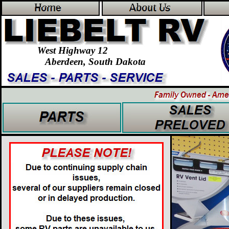
Home
About Us
West Highway 12
Aberdeen, South Dakota