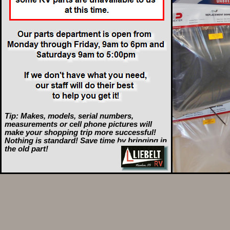
Tip: Makes, models, serial numbers,
measurements or cell phone pictures will
make your shopping trip more successful!
Nothing is standard! Save time by bringing in
the old part!